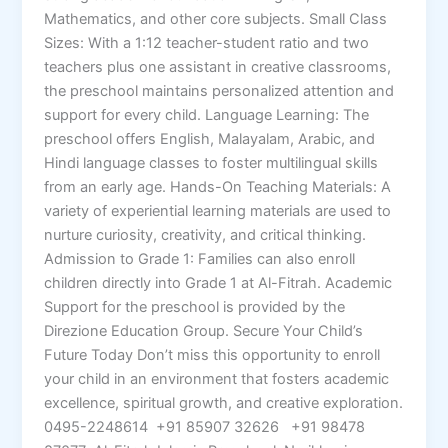
Mathematics, and other core subjects. Small Class
Sizes: With a 1:12 teacher-student ratio and two
teachers plus one assistant in creative classrooms,
the preschool maintains personalized attention and
support for every child. Language Learning: The
preschool offers English, Malayalam, Arabic, and
Hindi language classes to foster multilingual skills
from an early age. Hands-On Teaching Materials: A
variety of experiential learning materials are used to
nurture curiosity, creativity, and critical thinking.
Admission to Grade 1: Families can also enroll
children directly into Grade 1 at Al-Fitrah. Academic
Support for the preschool is provided by the
Direzione Education Group. Secure Your Child’s
Future Today Don’t miss this opportunity to enroll
your child in an environment that fosters academic
excellence, spiritual growth, and creative exploration.
0495-2248614 +91 85907 32626 +91 98478