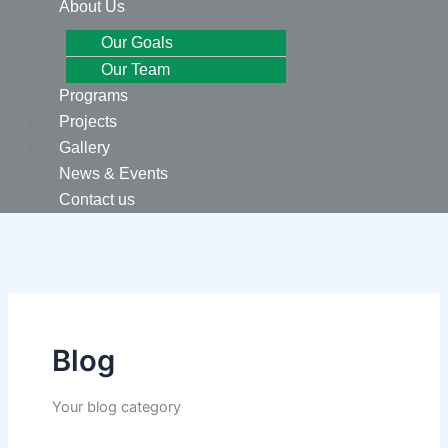
About Us
Our Goals
Our Team
Programs
Projects
Gallery
News & Events
Contact us
Blog
Your blog category