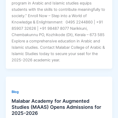
program in Arabic and Islamic studies equips
students with the skills to contribute meaningfully to
society.” Enroll Now – Step into a World of
Knowledge & Enlightenment 0495 2244860 | +91
85907 32626 | +91 98487 8077 Narikkuni,
Chembakunnu PO, Kozhikode (Dt), Kerala – 673 585
Explore a comprehensive education in Arabic and
Islamic studies. Contact Malabar College of Arabic &
Islamic Studies today to secure your seat for the
2025-2026 academic year.
Blog
Malabar Academy for Augmented
Studies (MAAS) Opens Admissions for
2025-2026