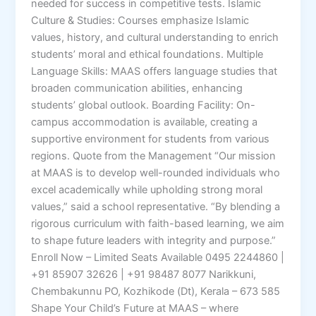
needed for success in competitive tests. Islamic
Culture & Studies: Courses emphasize Islamic
values, history, and cultural understanding to enrich
students’ moral and ethical foundations. Multiple
Language Skills: MAAS offers language studies that
broaden communication abilities, enhancing
students’ global outlook. Boarding Facility: On-
campus accommodation is available, creating a
supportive environment for students from various
regions. Quote from the Management “Our mission
at MAAS is to develop well-rounded individuals who
excel academically while upholding strong moral
values,” said a school representative. “By blending a
rigorous curriculum with faith-based learning, we aim
to shape future leaders with integrity and purpose.”
Enroll Now – Limited Seats Available 0495 2244860 |
+91 85907 32626 | +91 98487 8077 Narikkuni,
Chembakunnu PO, Kozhikode (Dt), Kerala – 673 585
Shape Your Child’s Future at MAAS – where