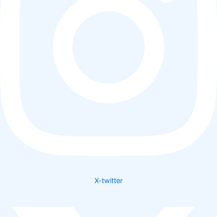
X-twitter