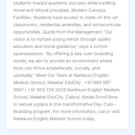
students toward academic success while instilling
moral and ethical principles. Modern Campus
Facilities: Students have access to state-of-the-art
classrooms, residential amenities, and extracurricular
opportunities. Quote from the Management “Our
vision is to nurture young minds through quality
education and moral guidance,” says a school
spokesperson. “By offering a day-cum-boarding
model, we aim to provide an environment where
boys can thrive academically, socially, and
spiritually.” Meet Our Team at Narikkuni English
Medium School, Malabar EduCity +91 860 687
3997 | +91 903 726 2626 Narikkuni English Medium
School, Malabar EduCity, Calicut, Kerala Enroll Now
to secure a place in this transformative Day-Cum-
Boarding program. For more information, call or visit
Narikkuni English Medium School today.