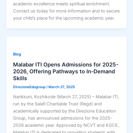
academic excellence meets spiritual enrichment.
Contact us today for more information and to secure
your child’s place for the upcoming academic year.
Blog
Malabar ITI Opens Admissions for 2025-
2026, Offering Pathways to In-Demand
Skills
DirezioneEdugroup
/
March 27, 2025
Narikkuni, Kozhikode (March 27, 2025) – Malabar ITI,
run by the Salafi Charitable Trust (Regd) and
academically supported by the Direzione Education
Group, has announced admissions for the 2025-
2026 academic year. Approved by NCVT and KGCE,
Malabar ITI is dedicated to providing students with