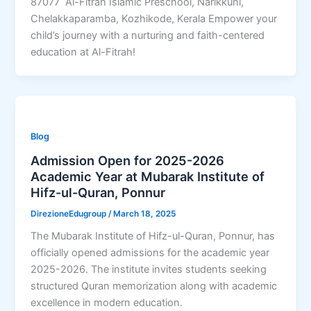
87077 Al-Fitrah Islamic Preschool, Narikkuni,
Chelakkaparamba, Kozhikode, Kerala Empower your
child’s journey with a nurturing and faith-centered
education at Al-Fitrah!
Blog
Admission Open for 2025-2026
Academic Year at Mubarak Institute of
Hifz-ul-Quran, Ponnur
DirezioneEdugroup
/
March 18, 2025
The Mubarak Institute of Hifz-ul-Quran, Ponnur, has
officially opened admissions for the academic year
2025-2026. The institute invites students seeking
structured Quran memorization along with academic
excellence in modern education.