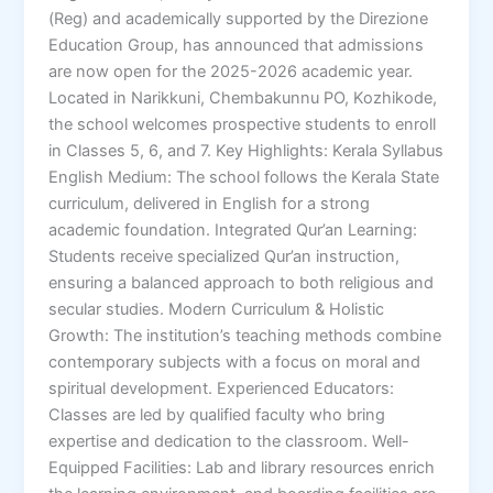
(Reg) and academically supported by the Direzione
Education Group, has announced that admissions
are now open for the 2025-2026 academic year.
Located in Narikkuni, Chembakunnu PO, Kozhikode,
the school welcomes prospective students to enroll
in Classes 5, 6, and 7. Key Highlights: Kerala Syllabus
English Medium: The school follows the Kerala State
curriculum, delivered in English for a strong
academic foundation. Integrated Qur’an Learning:
Students receive specialized Qur’an instruction,
ensuring a balanced approach to both religious and
secular studies. Modern Curriculum & Holistic
Growth: The institution’s teaching methods combine
contemporary subjects with a focus on moral and
spiritual development. Experienced Educators:
Classes are led by qualified faculty who bring
expertise and dedication to the classroom. Well-
Equipped Facilities: Lab and library resources enrich