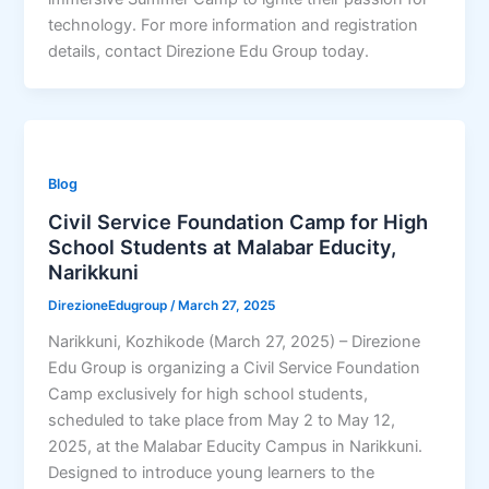
technology. For more information and registration
details, contact Direzione Edu Group today.
Blog
Civil Service Foundation Camp for High
School Students at Malabar Educity,
Narikkuni
DirezioneEdugroup
/
March 27, 2025
Narikkuni, Kozhikode (March 27, 2025) – Direzione
Edu Group is organizing a Civil Service Foundation
Camp exclusively for high school students,
scheduled to take place from May 2 to May 12,
2025, at the Malabar Educity Campus in Narikkuni.
Designed to introduce young learners to the