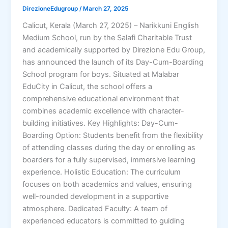
DirezioneEdugroup
/
March 27, 2025
Calicut, Kerala (March 27, 2025) – Narikkuni English
Medium School, run by the Salafi Charitable Trust
and academically supported by Direzione Edu Group,
has announced the launch of its Day-Cum-Boarding
School program for boys. Situated at Malabar
EduCity in Calicut, the school offers a
comprehensive educational environment that
combines academic excellence with character-
building initiatives. Key Highlights: Day-Cum-
Boarding Option: Students benefit from the flexibility
of attending classes during the day or enrolling as
boarders for a fully supervised, immersive learning
experience. Holistic Education: The curriculum
focuses on both academics and values, ensuring
well-rounded development in a supportive
atmosphere. Dedicated Faculty: A team of
experienced educators is committed to guiding