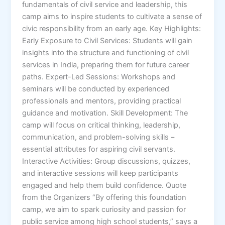
fundamentals of civil service and leadership, this
camp aims to inspire students to cultivate a sense of
civic responsibility from an early age. Key Highlights:
Early Exposure to Civil Services: Students will gain
insights into the structure and functioning of civil
services in India, preparing them for future career
paths. Expert-Led Sessions: Workshops and
seminars will be conducted by experienced
professionals and mentors, providing practical
guidance and motivation. Skill Development: The
camp will focus on critical thinking, leadership,
communication, and problem-solving skills –
essential attributes for aspiring civil servants.
Interactive Activities: Group discussions, quizzes,
and interactive sessions will keep participants
engaged and help them build confidence. Quote
from the Organizers “By offering this foundation
camp, we aim to spark curiosity and passion for
public service among high school students,” says a