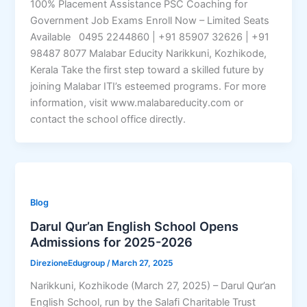
100% Placement Assistance PSC Coaching for
Government Job Exams Enroll Now – Limited Seats
Available 0495 2244860 | +91 85907 32626 | +91
98487 8077 Malabar Educity Narikkuni, Kozhikode,
Kerala Take the first step toward a skilled future by
joining Malabar ITI’s esteemed programs. For more
information, visit www.malabareducity.com or
contact the school office directly.
Blog
Darul Qur’an English School Opens
Admissions for 2025-2026
DirezioneEdugroup
/
March 27, 2025
Narikkuni, Kozhikode (March 27, 2025) – Darul Qur’an
English School, run by the Salafi Charitable Trust