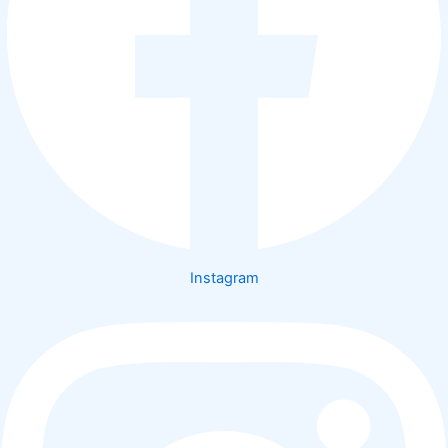
Instagram