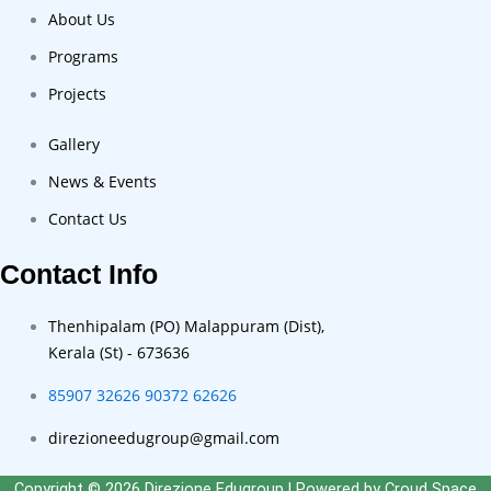
About Us
Programs
Projects
Gallery
News & Events
Contact Us
Contact Info
Thenhipalam (PO) Malappuram (Dist),
Kerala (St) - 673636
85907 32626
90372 62626
direzioneedugroup@gmail.com
Copyright © 2026 Direzione Edugroup | Powered by
Croud Space