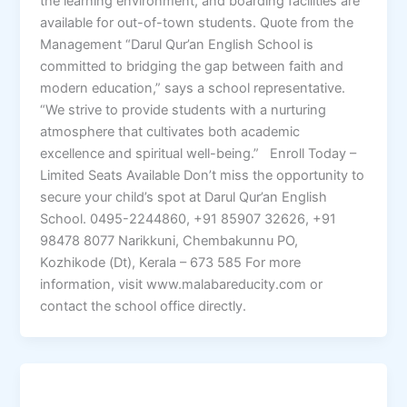
the learning environment, and boarding facilities are
available for out-of-town students. Quote from the
Management “Darul Qur’an English School is
committed to bridging the gap between faith and
modern education,” says a school representative.
“We strive to provide students with a nurturing
atmosphere that cultivates both academic
excellence and spiritual well-being.” Enroll Today –
Limited Seats Available Don’t miss the opportunity to
secure your child’s spot at Darul Qur’an English
School. 0495-2244860, +91 85907 32626, +91
98478 8077 Narikkuni, Chembakunnu PO,
Kozhikode (Dt), Kerala – 673 585 For more
information, visit www.malabareducity.com or
contact the school office directly.