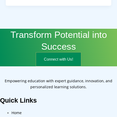
Transform Potential into
Success
Connect with Us!
Empowering education with expert guidance, innovation, and
personalized learning solutions.
Quick Links
Home