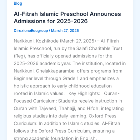
Blog
Al-Fitrah Islamic Preschool Announces
Admissions for 2025-2026
DirezioneEdugroup
/
March 27, 2025
Narikkuni, Kozhikode (March 27, 2025) – Al-Fitrah
Islamic Preschool, run by the Salafi Charitable Trust
(Reg), has officially opened admissions for the
2025-2026 academic year. The institution, located in
Narikkuni, Chelakkaparamba, offers programs from
Beginner level through Grade 1 and emphasizes a
holistic approach to early childhood education
rooted in Islamic values. Key Highlights: Qur’an-
Focused Curriculum: Students receive instruction in
Qur’an with Tajweed, Thahajji, and Hifdh, integrating
religious studies into daily learning. Oxford Press
Curriculum: In addition to Islamic studies, Al-Fitrah
follows the Oxford Press Curriculum, ensuring a
strong academic foundation in English,