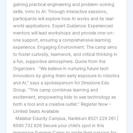
gaining practical engineering and problem-solving
skills. Intro to AI: Through interactive sessions,
participants will explore how AI works and its real-
world applications. Expert Guidance: Experienced
mentors will lead workshops and provide one-on-
one support, ensuring a comprehensive learning
experience. Engaging Environment: The camp aims
to foster curiosity, teamwork, and critical thinking in
a fun, supportive atmosphere. Quote from the
Organizers “We believe in nurturing future tech
innovators by giving them early exposure to robotics
and AI,” says a spokesperson for Direzione Edu
Group. “This camp combines learning and
excitement, empowering kids to see technology as
both a tool and a creative outlet.” Register Now –
Limited Seats Available
Malabar Educity Campus, Narikkuni 8521 229 261 |
8590 732 626 Secure your child’s spot in this
immersive Summer Camp to ignite their passion for