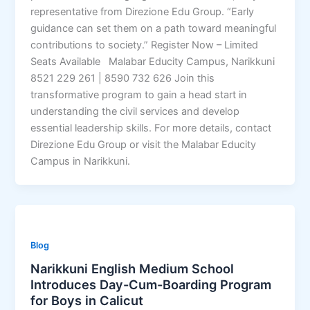
representative from Direzione Edu Group. “Early
guidance can set them on a path toward meaningful
contributions to society.” Register Now – Limited
Seats Available Malabar Educity Campus, Narikkuni
8521 229 261 | 8590 732 626 Join this
transformative program to gain a head start in
understanding the civil services and develop
essential leadership skills. For more details, contact
Direzione Edu Group or visit the Malabar Educity
Campus in Narikkuni.
Blog
Narikkuni English Medium School
Introduces Day-Cum-Boarding Program
for Boys in Calicut