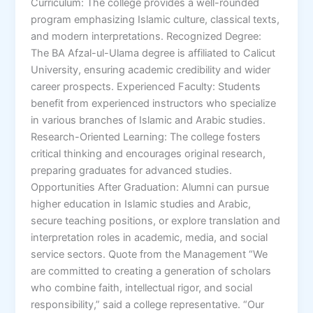
Curriculum: The college provides a well-rounded
program emphasizing Islamic culture, classical texts,
and modern interpretations. Recognized Degree:
The BA Afzal-ul-Ulama degree is affiliated to Calicut
University, ensuring academic credibility and wider
career prospects. Experienced Faculty: Students
benefit from experienced instructors who specialize
in various branches of Islamic and Arabic studies.
Research-Oriented Learning: The college fosters
critical thinking and encourages original research,
preparing graduates for advanced studies.
Opportunities After Graduation: Alumni can pursue
higher education in Islamic studies and Arabic,
secure teaching positions, or explore translation and
interpretation roles in academic, media, and social
service sectors. Quote from the Management “We
are committed to creating a generation of scholars
who combine faith, intellectual rigor, and social
responsibility,” said a college representative. “Our