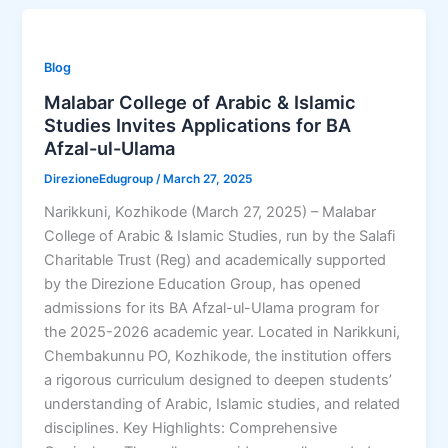
Blog
Malabar College of Arabic & Islamic
Studies Invites Applications for BA
Afzal-ul-Ulama
DirezioneEdugroup
/
March 27, 2025
Narikkuni, Kozhikode (March 27, 2025) – Malabar
College of Arabic & Islamic Studies, run by the Salafi
Charitable Trust (Reg) and academically supported
by the Direzione Education Group, has opened
admissions for its BA Afzal-ul-Ulama program for
the 2025-2026 academic year. Located in Narikkuni,
Chembakunnu PO, Kozhikode, the institution offers
a rigorous curriculum designed to deepen students’
understanding of Arabic, Islamic studies, and related
disciplines. Key Highlights: Comprehensive