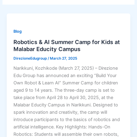
Blog
Robotics & AI Summer Camp for Kids at
Malabar Educity Campus
DirezioneEdugroup
/
March 27, 2025
Narikkuni, Kozhikode (March 27, 2025) – Direzione
Edu Group has announced an exciting “Build Your
Own Robot & Learn AI” Summer Camp for children
aged 9 to 14 years. The three-day camp is set to
take place from April 28 to April 30, 2025, at the
Malabar Educity Campus in Narikkuni. Designed to
spark innovation and creativity, the camp will
introduce participants to the basics of robotics and
artificial intelligence. Key Highlights: Hands-On
Robotics: Students will assemble their own robots,