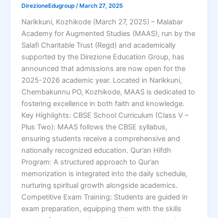
DirezioneEdugroup
/
March 27, 2025
Narikkuni, Kozhikode (March 27, 2025) – Malabar
Academy for Augmented Studies (MAAS), run by the
Salafi Charitable Trust (Regd) and academically
supported by the Direzione Education Group, has
announced that admissions are now open for the
2025-2026 academic year. Located in Narikkuni,
Chembakunnu PO, Kozhikode, MAAS is dedicated to
fostering excellence in both faith and knowledge.
Key Highlights: CBSE School Curriculum (Class V –
Plus Two): MAAS follows the CBSE syllabus,
ensuring students receive a comprehensive and
nationally recognized education. Qur’an Hifdh
Program: A structured approach to Qur’an
memorization is integrated into the daily schedule,
nurturing spiritual growth alongside academics.
Competitive Exam Training: Students are guided in
exam preparation, equipping them with the skills