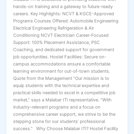
hands-on training and a gateway to future-ready
careers. Key Highlights: NCVT & KGCE-Approved
Programs Courses Offered: Automobile Engineering
Electrical Engineering Refrigeration & Air
Conditioning NCVT Electrician Career-Focused
Support: 100% Placement Assistance, PSC
Coaching, and dedicated support for government
job opportunities. Hostel Facilities: Secure on-
campus accommodations ensure a comfortable
learning environment for out-of-town students.
Quote from the Management “Our mission is to
equip students with the technical expertise and
practical skills needed to excel in a competitive job
market,” says a Malabar ITI representative. “With
industry-relevant programs and a focus on
comprehensive career support, we strive to be the
stepping stone for our students’ professional
success.” Why Choose Malabar ITI? Hostel Facility